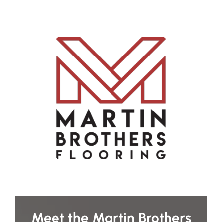
Meet the Martin Brothers