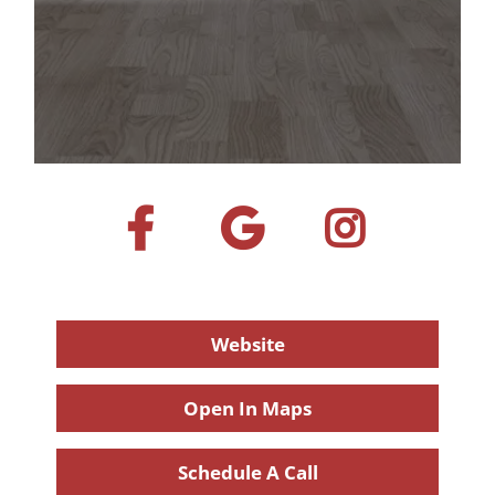
Website
Open In Maps
Schedule A Call