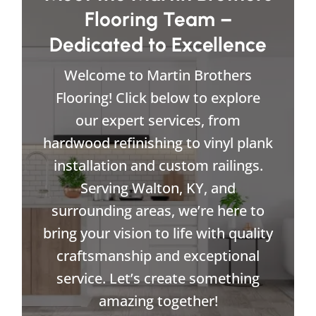
Flooring Team –
Dedicated to Excellence
Welcome to Martin Brothers
Flooring! Click below to explore
our expert services, from
hardwood refinishing to vinyl plank
installation and custom railings.
Serving Walton, KY, and
surrounding areas, we’re here to
bring your vision to life with quality
craftsmanship and exceptional
service. Let’s create something
amazing together!