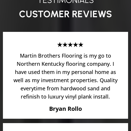
TESTIMONIALS
CUSTOMER REVIEWS
★★★★★
Martin Brothers Flooring is my go to
Northern Kentucky flooring company. I
have used them in my personal home as
well as my investment properties. Quality
everytime from hardwood sand and
refinish to luxury vinyl plank install.
Bryan Rollo