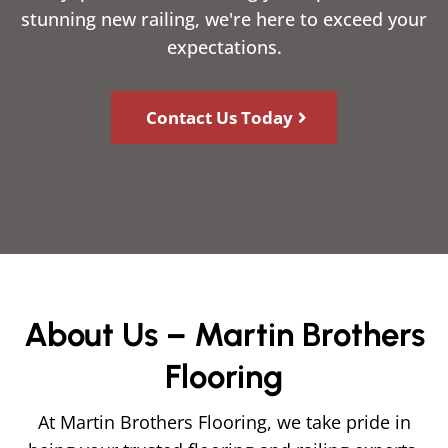
stunning new railing, we're here to exceed your
expectations.
Contact Us Today
About Us – Martin Brothers
Flooring
At Martin Brothers Flooring, we take pride in