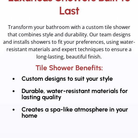
Last
Transform your bathroom with a custom tile shower
that combines style and durability. Our team designs
and installs showers to fit your preferences, using water-
resistant materials and expert techniques to ensure a
long-lasting, beautiful finish.
Tile Shower Benefits:
Custom designs to suit your style
Durable, water-resistant materials for
lasting quality
Creates a spa-like atmosphere in your
home