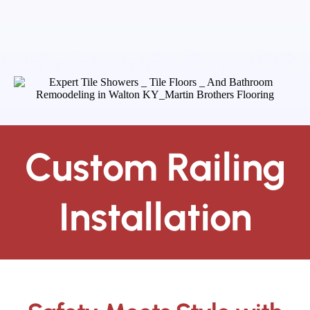
Custom Railing
Installation