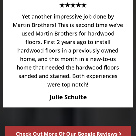
★★★★★
Yet another impressive job done by
Martin Brothers! This is second time we’ve
used Martin Brothers for hardwood
floors. First 2 years ago to install
hardwood floors in a previously owned
home, and this month in a new-to-us
home that needed the hardwood floors
sanded and stained. Both experiences
were top notch!
Julie Schulte
Check Out More Of Our Google Reviews