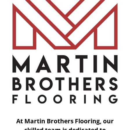
At Martin Brothers Flooring, our