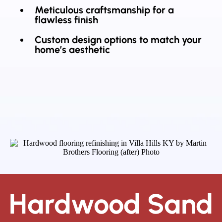
Meticulous craftsmanship for a
flawless finish
Custom design options to match your
home’s aesthetic
Hardwood Sand