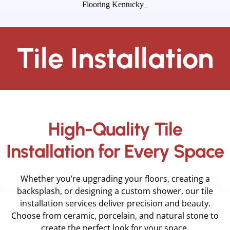
Tile Installation
High-Quality Tile
Installation for Every Space
Whether you’re upgrading your floors, creating a
backsplash, or designing a custom shower, our tile
installation services deliver precision and beauty.
Choose from ceramic, porcelain, and natural stone to
create the perfect look for your space.