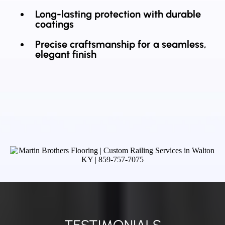
Long-lasting protection with durable
coatings
Precise craftsmanship for a seamless,
elegant finish