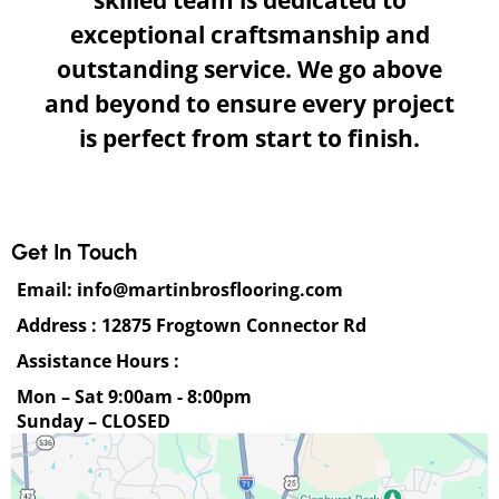
skilled team is dedicated to
exceptional craftsmanship and
outstanding service. We go above
and beyond to ensure every project
is perfect from start to finish.
Get In Touch
Email:
info@martinbrosflooring.com
Address : 12875 Frogtown Connector Rd
Assistance Hours :
Mon – Sat 9:00am - 8:00pm
Sunday – CLOSED