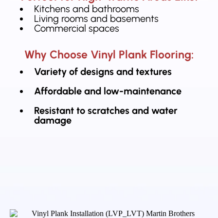
Kitchens and bathrooms
Living rooms and basements
Commercial spaces
Why Choose Vinyl Plank Flooring:
Variety of designs and textures
Affordable and low-maintenance
Resistant to scratches and water
damage