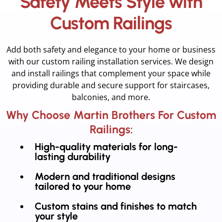
Safety Meets Style with
Custom Railings
Add both safety and elegance to your home or business
with our custom railing installation services. We design
and install railings that complement your space while
providing durable and secure support for staircases,
balconies, and more.
Why Choose Martin Brothers For Custom
Railings:
High-quality materials for long-
lasting durability
Modern and traditional designs
tailored to your home
Custom stains and finishes to match
your style