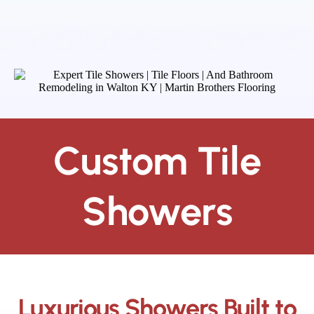
Custom Tile
Showers
Luxurious Showers Built to