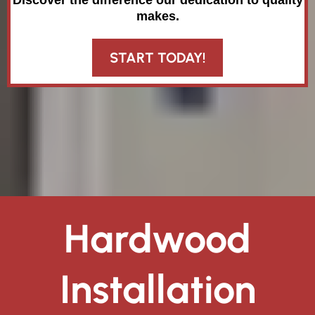
Discover the difference our dedication to quality
makes.
START TODAY!
Hardwood
Installation