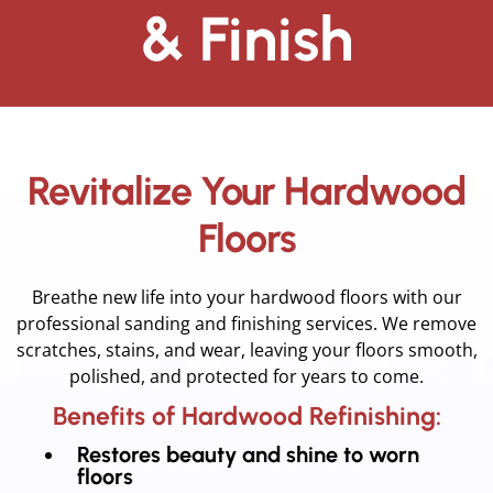
& Finish
Revitalize Your Hardwood
Floors
Breathe new life into your hardwood floors with our
professional sanding and finishing services. We remove
scratches, stains, and wear, leaving your floors smooth,
polished, and protected for years to come.
Benefits of Hardwood Refinishing:
Restores beauty and shine to worn
floors