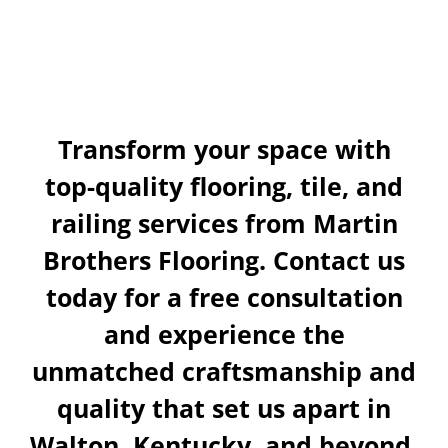
Today!
Transform your space with
top-quality flooring, tile, and
railing services from Martin
Brothers Flooring. Contact us
today for a free consultation
and experience the
unmatched craftsmanship and
quality that set us apart in
Walton, Kentucky, and beyond.