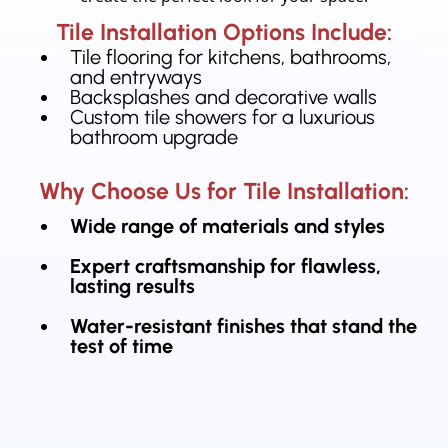
Tile Installation Options Include:
Tile flooring for kitchens, bathrooms,
and entryways
Backsplashes and decorative walls
Custom tile showers for a luxurious
bathroom upgrade
Why Choose Us for Tile Installation:
Wide range of materials and styles
Expert craftsmanship for flawless,
lasting results
Water-resistant finishes that stand the
test of time