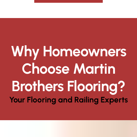
Why Homeowners
Choose Martin
Brothers Flooring?
Your Flooring and Railing Experts