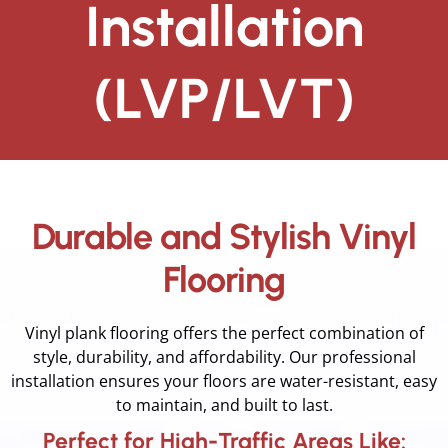
Installation
(LVP/LVT)
Durable and Stylish Vinyl
Flooring
Vinyl plank flooring offers the perfect combination of
style, durability, and affordability. Our professional
installation ensures your floors are water-resistant, easy
to maintain, and built to last.
Perfect for High-Traffic Areas Like: