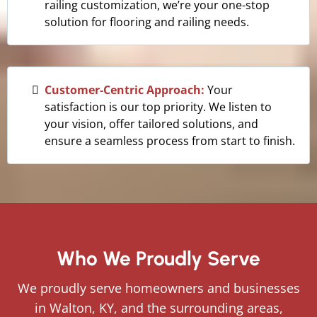
railing customization, we’re your one-stop
solution for flooring and railing needs.
Customer-Centric Approach:
Your
satisfaction is our top priority. We listen to
your vision, offer tailored solutions, and
ensure a seamless process from start to finish.
Who We Proudly Serve
We proudly serve homeowners and businesses
in Walton, KY, and the surrounding areas,