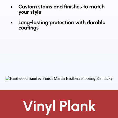
Custom stains and finishes to match
your style
Long-lasting protection with durable
coatings
Vinyl Plank