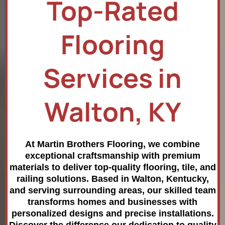
Top-Rated
Flooring
Services in
Walton, KY
At Martin Brothers Flooring, we combine
exceptional craftsmanship with premium
materials to deliver top-quality flooring, tile, and
railing solutions. Based in Walton, Kentucky,
and serving surrounding areas, our skilled team
transforms homes and businesses with
personalized designs and precise installations.