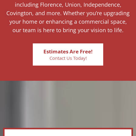
including Florence, Union, Independence,
Covington, and more. Whether you’re upgrading
your home or enhancing a commercial space,
our team is here to bring your vision to life.
Estimates Are Free!
Contact Us Today!