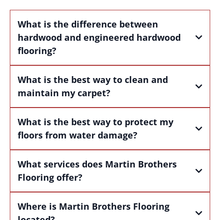
What is the difference between
hardwood and engineered hardwood
flooring?
What is the best way to clean and
maintain my carpet?
What is the best way to protect my
floors from water damage?
What services does Martin Brothers
Flooring offer?
Where is Martin Brothers Flooring
located?