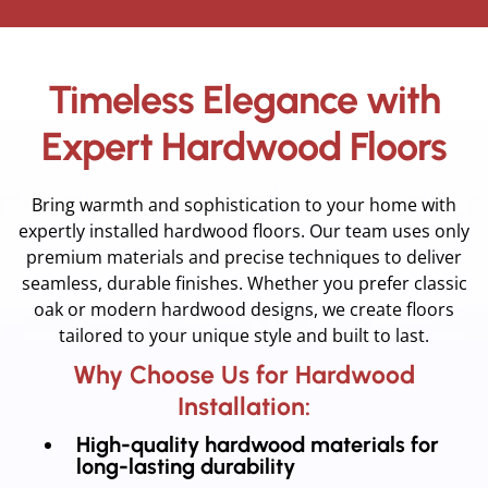
Timeless Elegance with
Expert Hardwood Floors
Bring warmth and sophistication to your home with
expertly installed hardwood floors. Our team uses only
premium materials and precise techniques to deliver
seamless, durable finishes. Whether you prefer classic
oak or modern hardwood designs, we create floors
tailored to your unique style and built to last.
Why Choose Us for Hardwood
Installation:
High-quality hardwood materials for
long-lasting durability