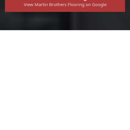
View Martin Brothers Flooring on Google
Ready to
Upgrade Your
Flooring?
Contact Us