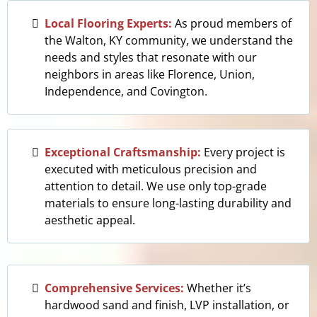
Local Flooring Experts:
As proud members of
the Walton, KY community, we understand the
needs and styles that resonate with our
neighbors in areas like Florence, Union,
Independence, and Covington.
Exceptional Craftsmanship:
Every project is
executed with meticulous precision and
attention to detail. We use only top-grade
materials to ensure long-lasting durability and
aesthetic appeal.
Comprehensive Services:
Whether it’s
hardwood sand and finish, LVP installation, or