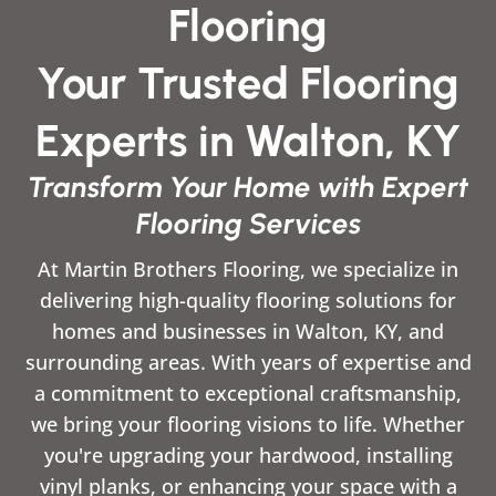
Flooring
Your Trusted Flooring
Experts in Walton, KY
Transform Your Home with Expert
Flooring Services
At Martin Brothers Flooring, we specialize in
delivering high-quality flooring solutions for
homes and businesses in Walton, KY, and
surrounding areas. With years of expertise and
a commitment to exceptional craftsmanship,
we bring your flooring visions to life. Whether
you're upgrading your hardwood, installing
vinyl planks, or enhancing your space with a