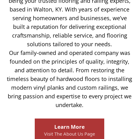
being your trusted flooring and railing experts,
based in Walton, KY. With years of experience
serving homeowners and businesses, we’ve
built a reputation for delivering exceptional
craftsmanship, reliable service, and flooring
solutions tailored to your needs.
Our family-owned and operated company was
founded on the principles of quality, integrity,
and attention to detail. From restoring the
timeless beauty of hardwood floors to installing
modern vinyl planks and custom railings, we
bring passion and expertise to every project we
undertake.
Learn More
Visit The About Us Page