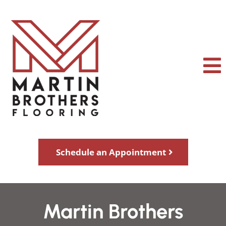
Schedule an Appointment
Martin Brothers