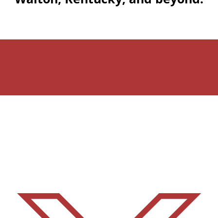
Martin Brothers Flooring
Team – Dedicated to
Excellence